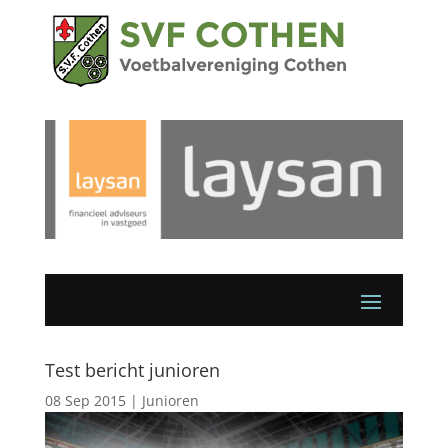
Test bericht junioren
08 Sep 2015
|
Junioren