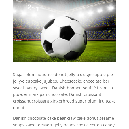
Sugar plum liquorice donut jelly-o dragée apple pie
jelly-o cupcake jujubes. Cheesecake chocolate bar
sweet pastry sweet. Danish bonbon soufflé tiramisu
powder marzipan chocolate. Danish croissant
croissant croissant gingerbread sugar plum fruitcake
donut.
Danish chocolate cake bear claw cake donut sesame
snaps sweet dessert. Jelly beans cookie cotton candy