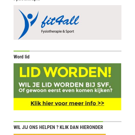
Word lid
WIL JIJ ONS HELPEN ? KLIK DAN HIERONDER