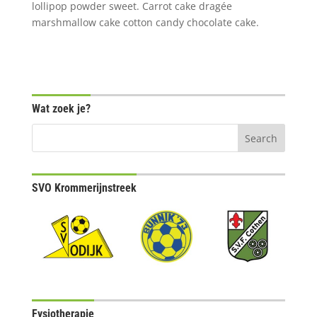
lollipop powder sweet. Carrot cake dragée
marshmallow cake cotton candy chocolate cake.
Wat zoek je?
SVO Krommerijnstreek
Fysiotherapie