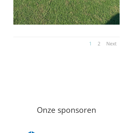
1
2
Next
Onze sponsoren